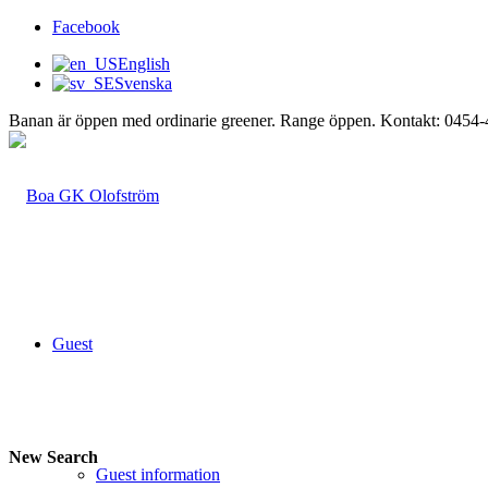
Facebook
English
Svenska
Banan är öppen med ordinarie greener. Range öppen. Kontakt: 0454
Guest
New Search
Guest information