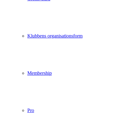
Klubbens organisationsform
Membership
Pro