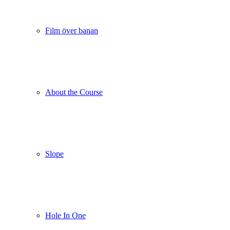
Film över banan
About the Course
Slope
Hole In One