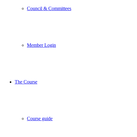
Council & Committees
Member Login
The Course
Course guide