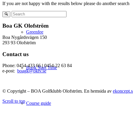
If you are not happy with the results below please do another search
Boa GK Olofström
Greenfee
Boa Nygårdsvägen 150
293 93 Olofström
Contact us
Phone: 0454-433 66
|
0454-22 63 84
Book Start Time
e-post:
boagk@oktv.se
© Copyright – BOA Golfklubb Olofström. En hemsida av
ekoncept.s
Scroll to top
Course guide