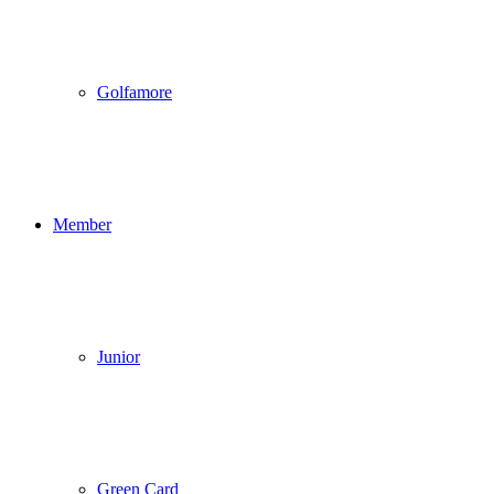
Golfamore
Member
Junior
Green Card