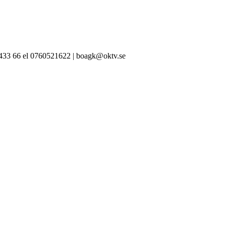
-433 66 el 0760521622 | boagk@oktv.se