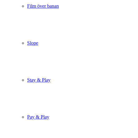
Film över banan
Slope
Stay & Play
Pay & Play