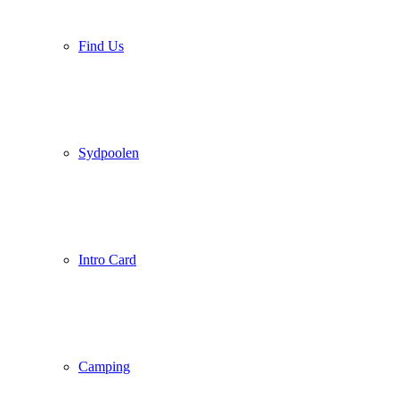
Find Us
Sydpoolen
Intro Card
Camping