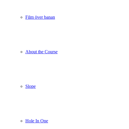
Film över banan
About the Course
Slope
Hole In One