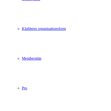
Klubbens organisationsform
Membership
Pro