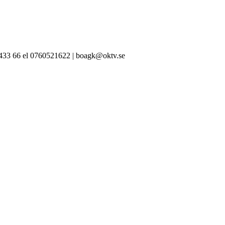
-433 66 el 0760521622 | boagk@oktv.se