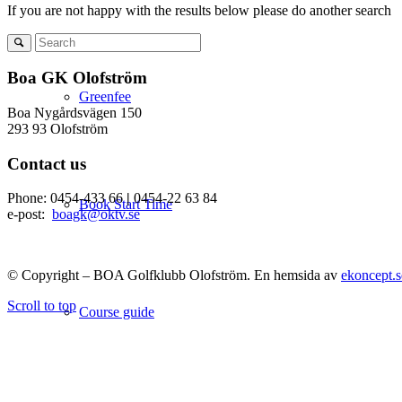
If you are not happy with the results below please do another search
Boa GK Olofström
Greenfee
Boa Nygårdsvägen 150
293 93 Olofström
Contact us
Phone: 0454-433 66
|
0454-22 63 84
Book Start Time
e-post:
boagk@oktv.se
© Copyright – BOA Golfklubb Olofström. En hemsida av
ekoncept.s
Scroll to top
Course guide