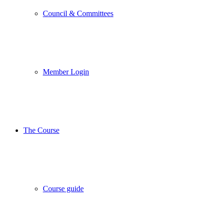
Council & Committees
Member Login
The Course
Course guide