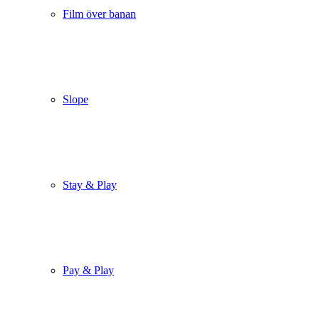
Film över banan
Slope
Stay & Play
Pay & Play