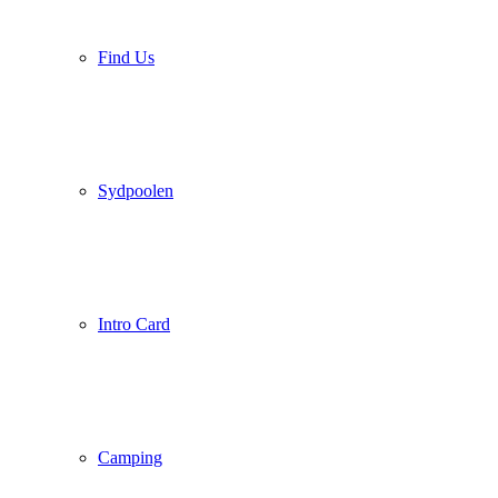
Find Us
Sydpoolen
Intro Card
Camping