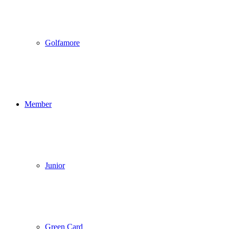
Golfamore
Member
Junior
Green Card