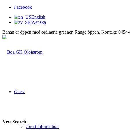
Facebook
English
Svenska
Banan är öppen med ordinarie greener. Range öppen. Kontakt: 0454
Guest
New Search
Guest information