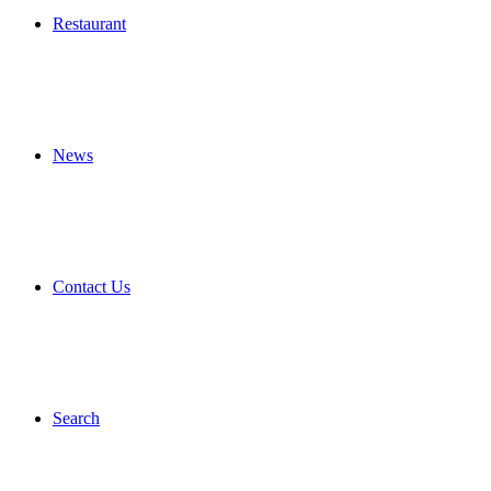
Restaurant
News
Contact Us
Search