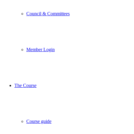
Council & Committees
Member Login
The Course
Course guide