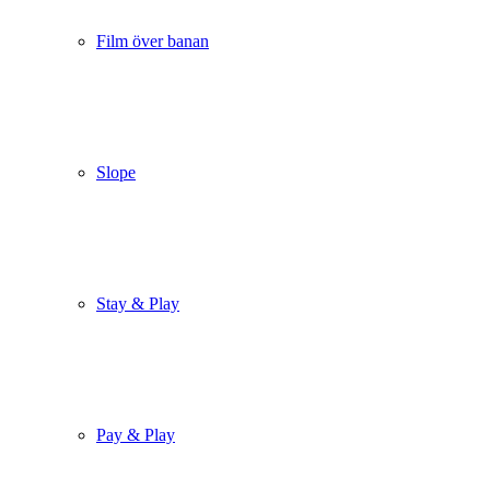
Film över banan
Slope
Stay & Play
Pay & Play