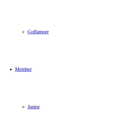
Golfamore
Member
Junior