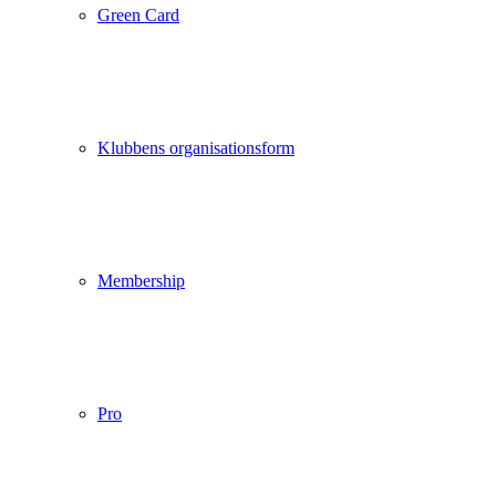
Green Card
Klubbens organisationsform
Membership
Pro