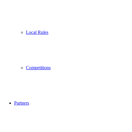
Local Rules
Competitions
Partners