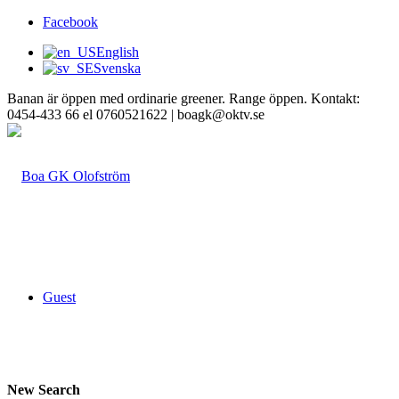
Facebook
English
Svenska
Banan är öppen med ordinarie greener. Range öppen. Kontakt:
0454-433 66 el 0760521622 | boagk@oktv.se
Guest
New Search