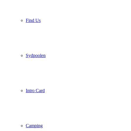
Find Us
Sydpoolen
Intro Card
Camping