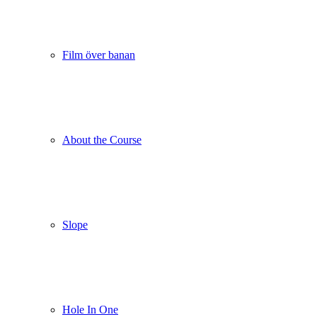
Film över banan
About the Course
Slope
Hole In One