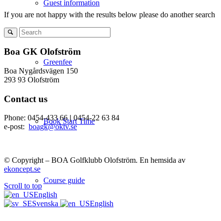
Guest information
If you are not happy with the results below please do another search
Boa GK Olofström
Greenfee
Boa Nygårdsvägen 150
293 93 Olofström
Contact us
Phone: 0454-433 66
|
0454-22 63 84
Book Start Time
e-post:
boagk@oktv.se
© Copyright – BOA Golfklubb Olofström. En hemsida av
ekoncept.se
Course guide
Scroll to top
English
Svenska
English